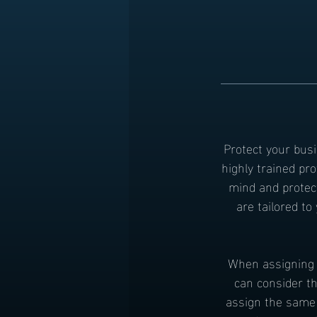
Protect your busi
highly trained pr
mind and protec
are tailored t
When assigning g
can consider th
assign the same 