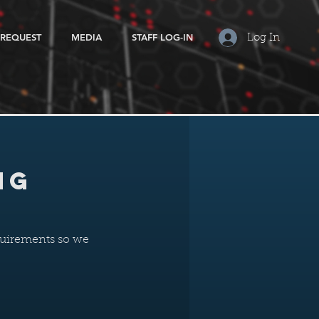
 REQUEST
MEDIA
STAFF LOG-IN
Log In
ng
equirements so we