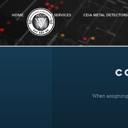
HOME
SECURITY SERVICES
CEIA METAL DETECTORS
C
When assigning g