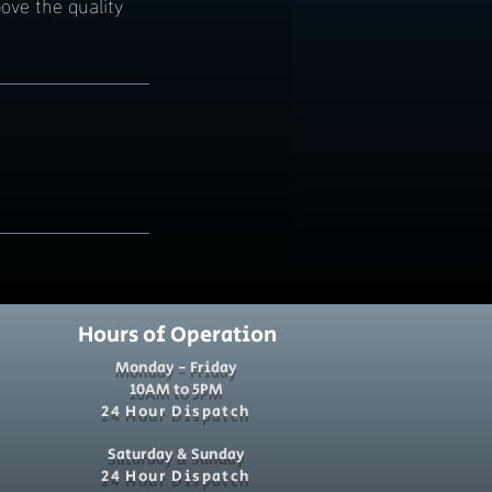
ove the quality
Hours of Operation
Monday - Friday
10AM to 5PM
24 Hour Dispatch
Saturday & Sunday
24 Hour Dispatch