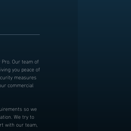
y Pro. Our team of
iving you peace of
ecurity measures
 our commercial
equirements so we
ation. We try to
rt with our team,