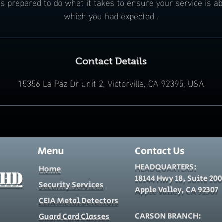
s prepared to do what it takes to ensure your service is ab
which you had expected .
Contact Details
15356 La Paz Dr unit 2, Victorville, CA 92395, USA
Menu
Contact Us
HEADQUARTERS:
Home
 HD
18144 Hwy 18, Suite 200
Security Services
Apple Valley, CA 92307
CEIA Metal Detectors
CARSON BRANCH:
Guard Card Classes