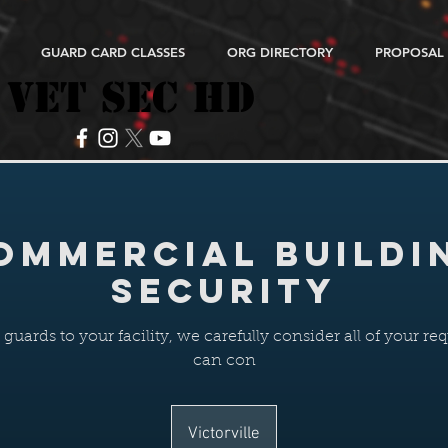
GUARD CARD CLASSES
ORG DIRECTORY
PROPOSAL
VET SEC HD
VET SEC HD
ommercial Buildi
Security
uards to your facility, we carefully consider all of your r
can con
Victorville