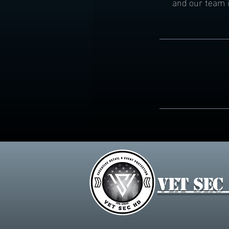
and our team i
Vet Sec