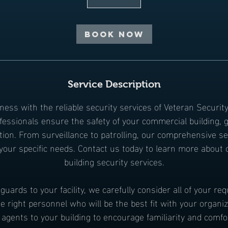
Book Now
Service Description
ness with the reliable security services of Veteran Securit
ofessionals ensure the safety of your commercial building, g
tion. From surveillance to patrolling, our comprehensive s
o your specific needs. Contact us today to learn more about
building security services.
uards to your facility, we carefully consider all of your r
e right personnel who will be the best fit with your organiz
agents to your building to encourage familiarity and comfo