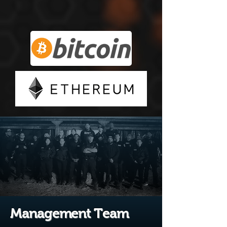
Management Team