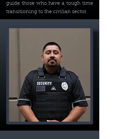
guide those who have a tough time
transitioning to the civilian sector.