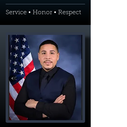
Service • Honor • Respect