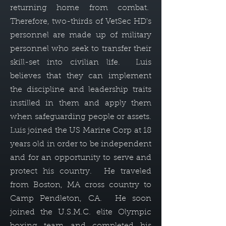
returning home from combat.
Therefore, two-thirds of VetSec HD's
personnel are made up of military
personnel who seek to transfer their
skill-set into civilian life. Luis
believes that they can implement
the discipline and leadership traits
instilled in them and apply them
when safeguarding people or assets.
Luis joined the US Marine Corp at 18
years old in order to be independent
and for an opportunity to serve and
protect his country. He traveled
from Boston, MA cross country to
Camp Pendleton, CA. He soon
joined the U.S.M.C. elite Olympic
boxing team and completed his