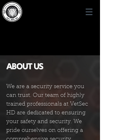
VET SEC HD
VET SEC HD
ABOUT US
We are a security service you
can trust. Our team of highly
trained professionals at VetSec
HD are dedicated to ensuring
your safety and security. We
pride ourselves on offering a
comprehensive security