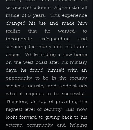
service with a tour in Afghanistan all
inside of 5 years. This experience
changed his life and made him
realize that he wanted to
incorporate safeguarding and
servicing the many into his future
career. While finding a new home
on the west coast after his military
days, he found himself with an
opportunity to be in the security
services industry and understands
what it requires to be successful.
Therefore, on top of providing the
highest level of security; Luis now
looks forward to giving back to his
veteran community and helping