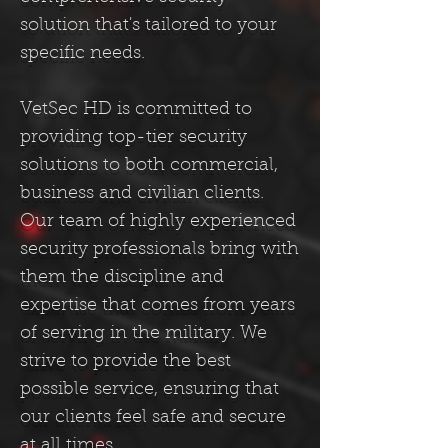
solution that's tailored to your
specific needs.
VetSec HD is committed to
providing top-tier security
solutions to both commercial,
business and civilian clients.
Our team of highly experienced
security professionals bring with
them the discipline and
expertise that comes from years
of serving in the military. We
strive to provide the best
possible service, ensuring that
our clients feel safe and secure
at all times.