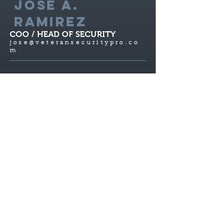
JOSE A.
RAMIREZ
COO / HEAD OF SECURITY
jose@veteranse
curitypro.co
m
C.O.O. and co-owner of VetSec HD; Jose
Alfonso Ramirez handles the day-to-day
operations statewide. Jose’s expertise lies
in developing and delivering technology-
driven business services and solutions,
providing outstanding client service and
driving profitable revenue growth. Prior
to joining Vet Sec HD, Jose was the
supervisor at California Custom Fruit and
Flavors, Inc. (CCFF), where he had a
decade of experience with overseeing
multiple departments and sectors. He was
solely responsible for over $1.5 Billion in