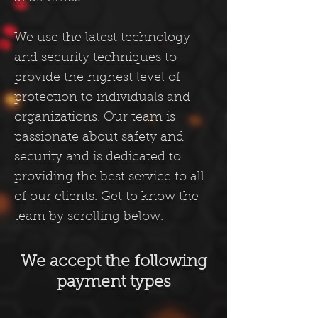
We use the latest technology
and security techniques to
provide the highest level of
protection to individuals and
organizations. Our team is
passionate about safety and
security and is dedicated to
providing the best service to all
of our clients. Get to know the
team by scrolling belo
w.
We accept the following
payment types