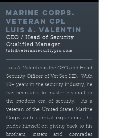
MARINE CORPS.
VETERAN cPL
LUIS A. VALENTIN
CEO / Head of Security
Qualified Manager
luis@veteransecuritypro.com
Luis A. Valentin is the CEO and Head
Security Officer of Vet Sec HD. With
10+ years in the security industry, he
has been able to master his craft in
the modern era of security. As a
veteran of the United States Marine
Corps with combat experience; he
prides himself on giving back to his
brothers, sisters and comrades