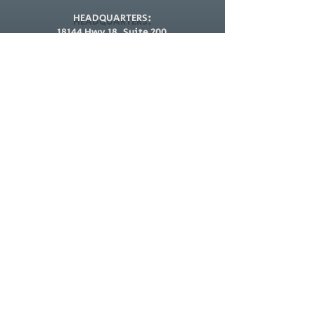
HEADQUARTERS:
18144 Hwy 18, Suite 200
Apple Valley, CA 92307
CARSON BRANCH:
23525 Avalon Blvd,
Carson, CA 90745
E-MAIL:
Requests@VeteranSecurityHD.com
TEL:
(877) 913-1903
Menu
Hours of Operation
Monday - Friday
Home
10AM to 5PM
24 Hour Dispatch
Security Services
CEIA Metal Detectors
Saturday & Sunday
24 Hour Dispatch
Guard Card Classes
Org Directory