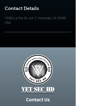
Contact Details
15356 La Paz Dr unit 2, Victorville, CA 92395,
USA
Vet Sec HD
Contact Us