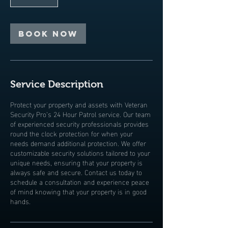
Book Now
Service Description
Protect your property and assets with Veteran
Security Pro’s 24 Hour Patrol service. Our team
of experienced security professionals provides
round the clock protection for when your
needs demand additional protection. We offer
customizable security solutions tailored to your
unique needs, ensuring that your property is
always safe and secure. Contact us today to
schedule a consultation and experience peace
of mind knowing that your property is in good
hands.