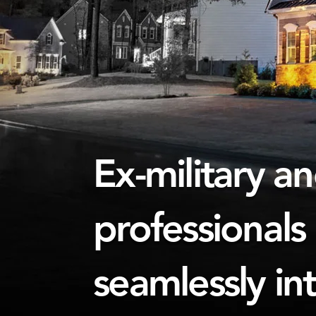
Ex-military a
professionals
seamlessly in