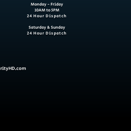
Monday - Friday
10AM to 5PM
24 Hour Dispatch
Saturday & Sunday
24 Hour Dispatch
urityHD.com