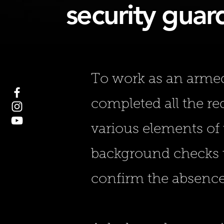
security guard
To work as an armed 
completed all the r
various elements of 
background checks t
confirm the absence