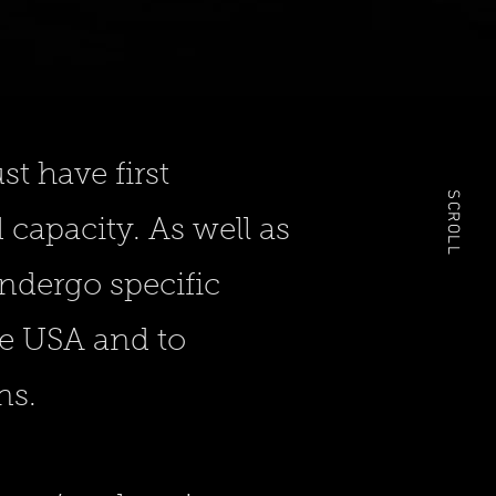
t have first
SCROLL
capacity. As well as
undergo specific
he USA and to
ns.