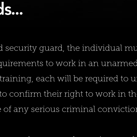
s...
security guard, the individual mus
equirements to work in an unarmed 
training, each will be required to 
o confirm their right to work in t
 of any serious criminal convictio