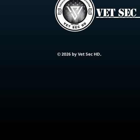
Vet Sec
© 2026 by Vet Sec HD.