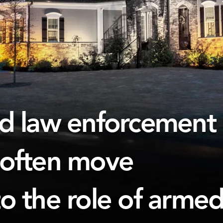
nd law enforcement
 often move
to the role of arme