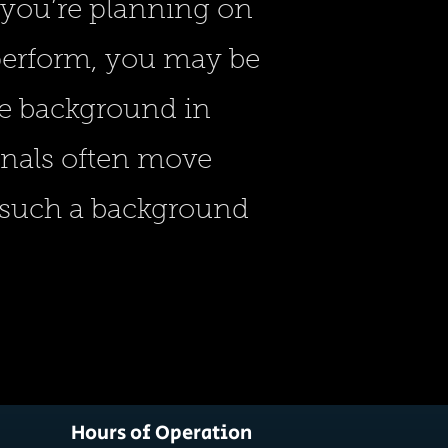
 you’re planning on
 perform, you may be
ve background in
onals often move
d such a background
Hours of Operation