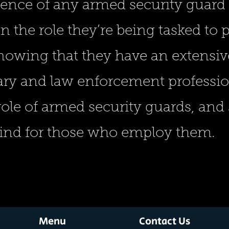
ience of any armed security guard
n the role they’re being tasked to
nowing that they have an extensi
ary and law enforcement professi
 role of armed security guards, an
mind for those who employ them.
Menu
Contact Us