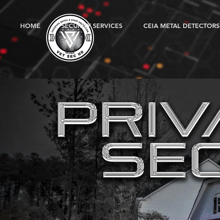
HOME
SECURITY SERVICES
CEIA METAL DETECTORS