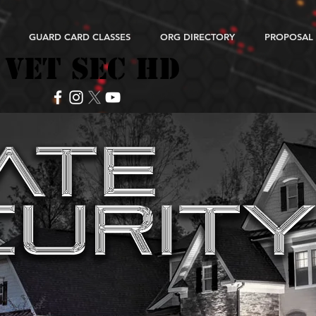
GUARD CARD CLASSES
ORG DIRECTORY
PROPOSAL
VET SEC HD
VET SEC HD