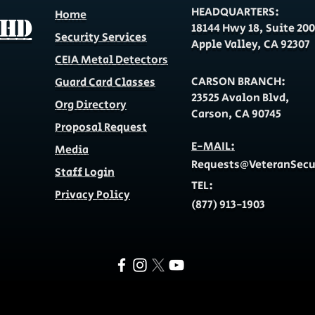
HEADQUARTERS:
Home
 HD
18144 Hwy 18, Suite 200
Security Services
Apple Valley, CA 92307
CEIA Metal Detectors
CARSON BRANCH:
Guard Card Classes
23525 Avalon Blvd,
Org Directory
Carson, CA 90745
Proposal Request
E-MAIL:
Media
Requests@VeteranSec
Staff Login
TEL:
Privacy Policy
(877) 913-1903