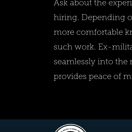
Ask about the exper
hiring. Depending o
more comfortable k
such work. Ex-milit
seamlessly into the
provides peace of 