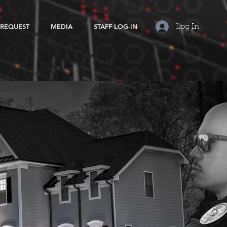
 REQUEST
MEDIA
STAFF LOG-IN
Log In